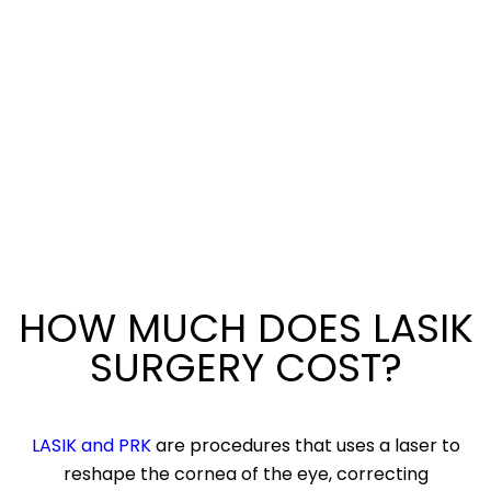
HOW MUCH DOES LASIK
SURGERY COST?
LASIK and PRK
are procedures that uses a laser to
reshape the cornea of the eye, correcting