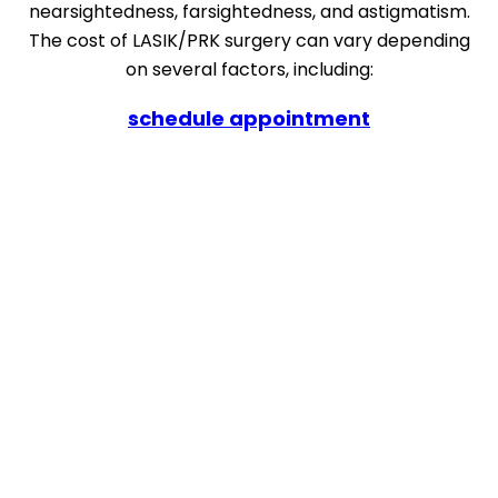
nearsightedness, farsightedness, and astigmatism.
The cost of LASIK/PRK surgery can vary depending
on several factors, including:
schedule appointment