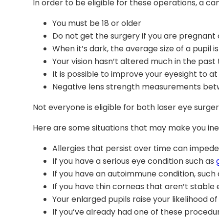
In order to be eligible for these operations, a 
You must be 18 or older
Do not get the surgery if you are pregnant 
When it’s dark, the average size of a pupil 
Your vision hasn’t altered much in the past
It is possible to improve your eyesight to at
Negative lens strength measurements betwe
Not everyone is eligible for both laser eye surger
Here are some situations that may make you ineli
Allergies that persist over time can impede
If you have a serious eye condition such as
If you have an autoimmune condition, such a
If you have thin corneas that aren’t stable 
Your enlarged pupils raise your likelihood of
If you’ve already had one of these procedu