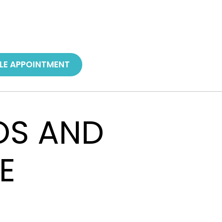
LE APPOINTMENT
ROS AND
E