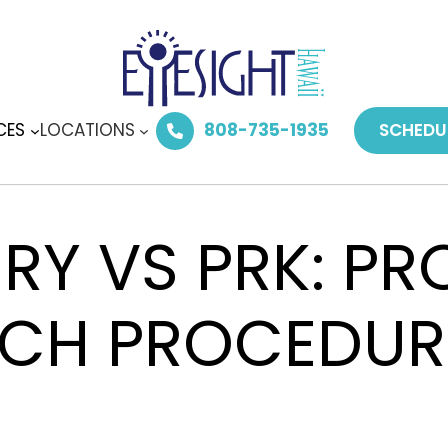
CES
LOCATIONS
808-735-1935
SCHEDU
ERY VS PRK: P
ACH PROCEDUR