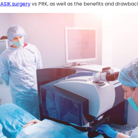
LASIK surgery
vs PRK, as well as the benefits and drawbac