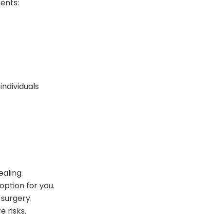
ments:
ndividuals
ealing.
option for you.
 surgery.
 risks.