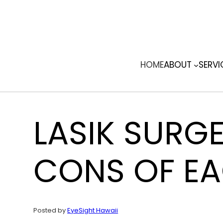
Skip
to
content
HOME
ABOUT
SERVI
LASIK SURG
CONS OF E
Posted by
EyeSight Hawaii