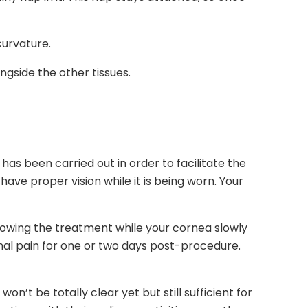
curvature.
ongside the other tissues.
has been carried out in order to facilitate the
ave proper vision while it is being worn. Your
following the treatment while your cornea slowly
nal pain for one or two days post-procedure.
n’t be totally clear yet but still sufficient for