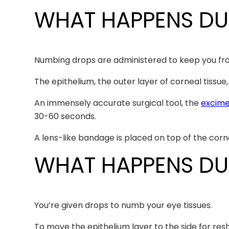
WHAT HAPPENS DU
Numbing drops are administered to keep you from
The epithelium, the outer layer of corneal tissu
An immensely accurate surgical tool, the
excime
30-60 seconds.
A lens-like bandage is placed on top of the corn
WHAT HAPPENS DUR
You’re given drops to numb your eye tissues.
To move the epithelium layer to the side for resha