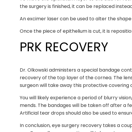
the surgery is finished, it can be replaced instea
An excimer laser can be used to alter the shape 
Once the piece of epithelium is cut, it is repositi
PRK RECOVERY
Dr. Olkowski administers a special bandage contac
recovery of the top layer of the cornea. The len
surgeon will take away this protective coverin
You will likely experience a period of blurry visi
mends. The bandages will be taken off after a f
Artificial tear drops should also be used to ensu
In conclusion, eye surgery recovery takes a couple