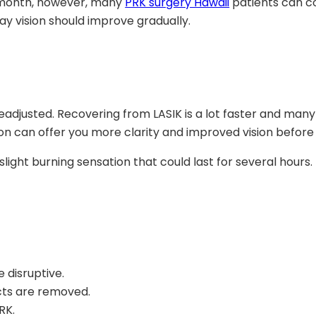
e month, however, many
PRK surgery Hawaii
patients can co
ay vision should improve gradually.
 readjusted. Recovering from LASIK is a lot faster and man
ation can offer you more clarity and improved vision befo
light burning sensation that could last for several hours.
 disruptive.
cts are removed.
RK.