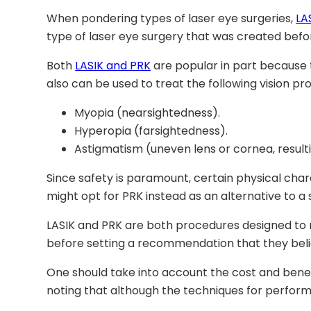
When pondering types of laser eye surgeries,
LA
type of laser eye surgery that was created befor
Both
LASIK and PRK
are popular in part because
also can be used to treat the following vision pr
Myopia (nearsightedness).
Hyperopia (farsightedness).
Astigmatism (uneven lens or cornea, resultin
Since safety is paramount, certain physical cha
might opt for PRK instead as an alternative to a
LASIK and PRK are both procedures designed to 
before setting a recommendation that they believ
One should take into account the cost and bene
noting that although the techniques for performi