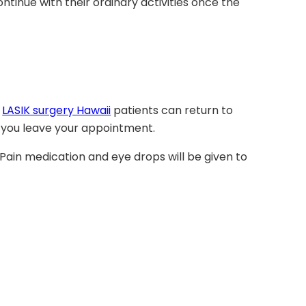
ntinue with their ordinary activities once the
y
LASIK surgery Hawaii
patients can return to
re you leave your appointment.
 Pain medication and eye drops will be given to