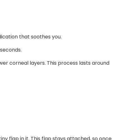
ication that soothes you.
 seconds.
ower corneal layers. This process lasts around
ny flap in it. This flap stays attached, so once