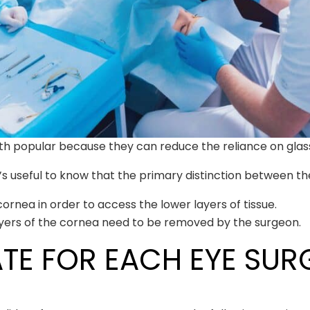
th popular because they can reduce the reliance on glas
’s useful to know that the primary distinction between the
ornea in order to access the lower layers of tissue.
ayers of the cornea need to be removed by the surgeon.
TE FOR EACH EYE SUR