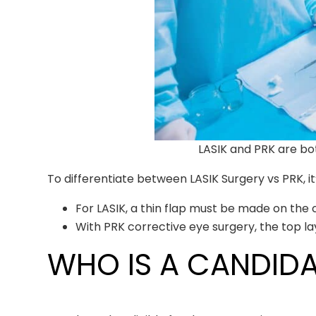
LASIK and PRK are bo
To differentiate between LASIK Surgery vs PRK, it
For LASIK, a thin flap must be made on the c
With PRK corrective eye surgery, the top l
WHO IS A CANDIDA