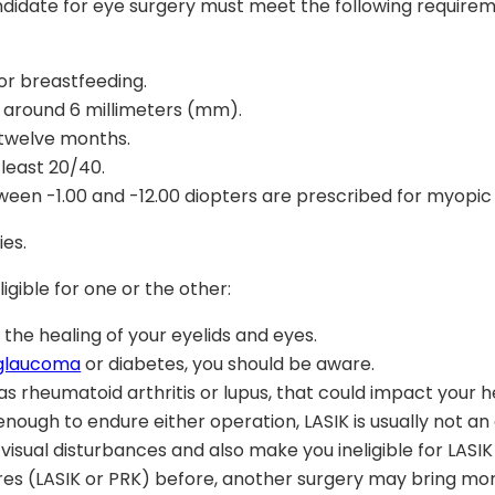
candidate for eye surgery must meet the following require
or breastfeeding.
is around 6 millimeters (mm).
 twelve months.
 least 20/40.
en -1.00 and -12.00 diopters are prescribed for myopic i
ies.
gible for one or the other:
 the healing of your eyelids and eyes.
glaucoma
or diabetes, you should be aware.
s rheumatoid arthritis or lupus, that could impact your h
enough to endure either operation, LASIK is usually not an 
 visual disturbances and also make you ineligible for LASIK
res (LASIK or PRK) before, another surgery may bring more