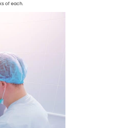
ks of each.