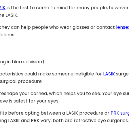
SIK
is the first to come to mind for many people, howeve
e LASIK.
 they can help people who wear glasses or contact
lense
oblems:
g in blurred vision).
racteristics could make someone ineligible for
LASIK
surger
 surgical procedure.
reshape your cornea, which helps you to see. Your eye s
e is safest for your eyes.
fits before opting between a LASIK procedure or
PRK sur
ng LASIK and PRK vary, both are refractive eye surgeries.