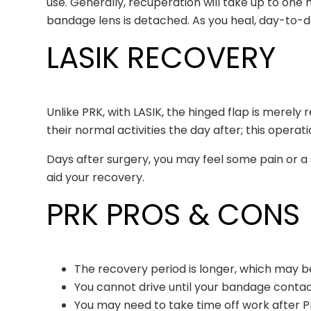
use. Generally, recuperation will take up to on
bandage lens is detached. As you heal, day-to-d
LASIK RECOVERY
Unlike PRK, with LASIK, the hinged flap is merely
their normal activities the day after; this oper
Days after surgery, you may feel some pain or a s
aid your recovery.
PRK PROS & CONS
The recovery period is longer, which may be
You cannot drive until your bandage conta
You may need to take time off work after P