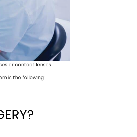
ses or contact lenses
m is the following:
GERY?