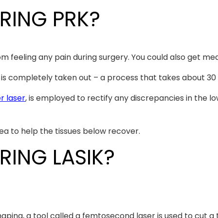
RING PRK?
 feeling any pain during surgery. You could also get med
e, is completely taken out – a process that takes about 30
r laser
, is employed to rectify any discrepancies in the l
ea to help the tissues below recover.
ING LASIK?
ping, a tool called a femtosecond laser is used to cut a ti