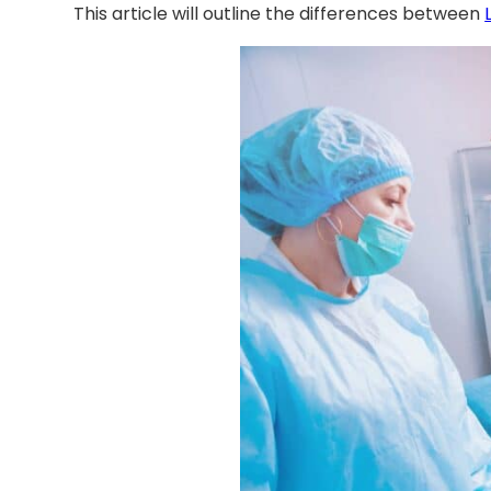
This article will outline the differences between