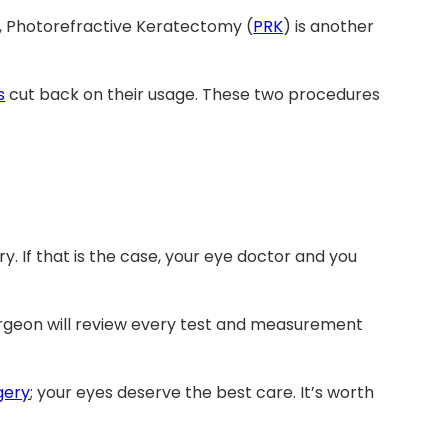
r, Photorefractive Keratectomy (
PRK
) is another
s
cut back on their usage. These two procedures
y. If that is the case, your eye doctor and you
urgeon will review every test and measurement
gery
; your eyes deserve the best care. It’s worth