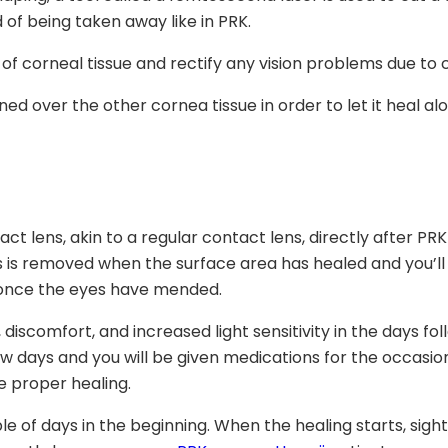
d of being taken away like in PRK.
of corneal tissue and rectify any vision problems due to 
oned over the other cornea tissue in order to let it heal al
t lens, akin to a regular contact lens, directly after PRK 
s is removed when the surface area has healed and you’ll h
g once the eyes have mended.
on, discomfort, and increased light sensitivity in the days 
ew days and you will be given medications for the occasio
re proper healing.
 of days in the beginning. When the healing starts, sight wo